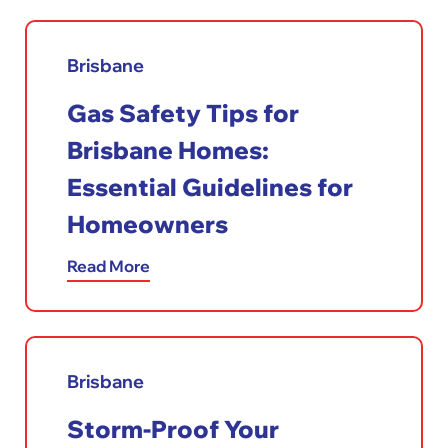
Brisbane
Gas Safety Tips for
Brisbane Homes:
Essential Guidelines for
Homeowners
Read More
Brisbane
Storm-Proof Your