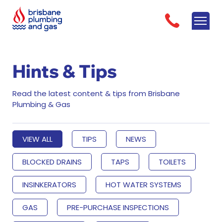
Hints & Tips
Read the latest content & tips from Brisbane
Plumbing & Gas
VIEW ALL
TIPS
NEWS
BLOCKED DRAINS
TAPS
TOILETS
INSINKERATORS
HOT WATER SYSTEMS
GAS
PRE-PURCHASE INSPECTIONS