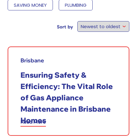
SAVING MONEY
PLUMBING
Sort by
Brisbane
Ensuring Safety &
Efficiency: The Vital Role
of Gas Appliance
Maintenance in Brisbane
Homes
Read More