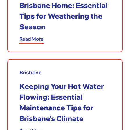
Brisbane Home: Essential
Tips for Weathering the
Season
Read More
Brisbane
Keeping Your Hot Water
Flowing: Essential
Maintenance Tips for
Brisbane’s Climate