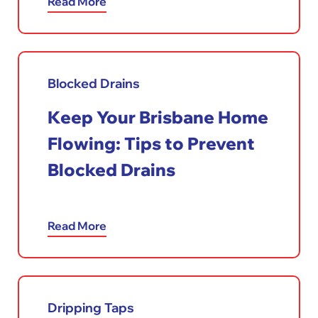
Read More
Blocked Drains
Keep Your Brisbane Home
Flowing: Tips to Prevent
Blocked Drains
Read More
Dripping Taps