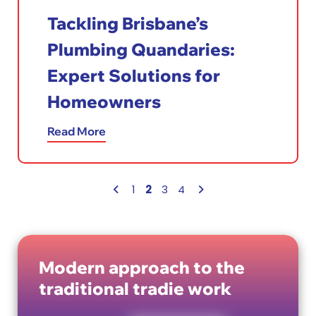
Tackling Brisbane’s
Plumbing Quandaries:
Expert Solutions for
Homeowners
Read More
2
1
3
4
Modern approach to the
traditional tradie work