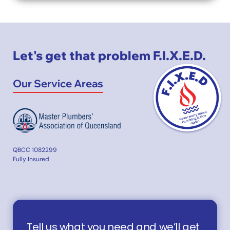
Let's get that problem F.I.X.E.D.
Our Service Areas
QBCC 1082299
Fully Insured
Tell us what you need and we’ll get