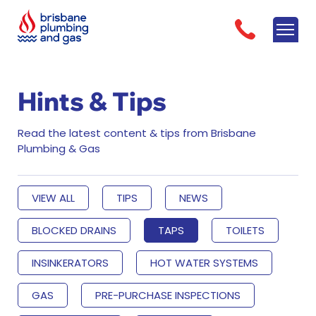
Hints & Tips
Read the latest content & tips from Brisbane
Plumbing & Gas
VIEW ALL
TIPS
NEWS
BLOCKED DRAINS
TAPS
TOILETS
INSINKERATORS
HOT WATER SYSTEMS
GAS
PRE-PURCHASE INSPECTIONS