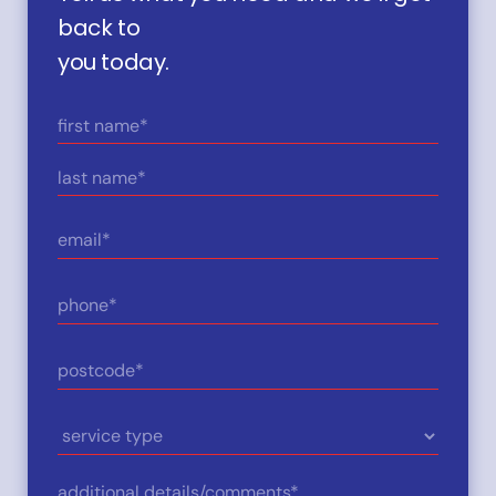
back to
you today.
Name
(Required)
First
Last
Email
(Required)
Phone
(Required)
Postcode
(Required)
Service
Type
Details