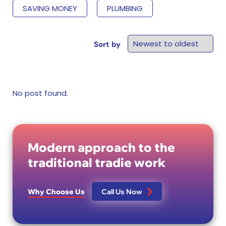
SAVING MONEY
PLUMBING
Sort by
No post found.
Modern approach to the
traditional tradie work
Why Choose Us
Call Us Now