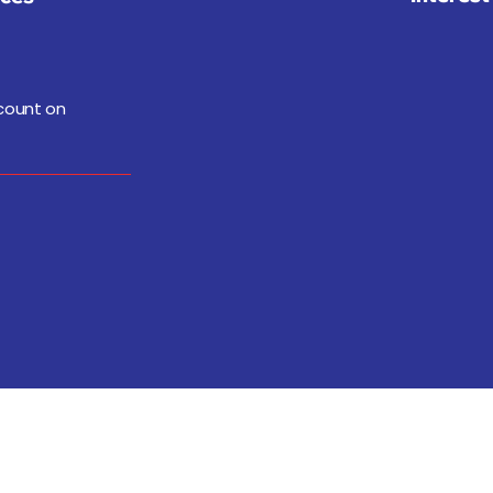
 count on