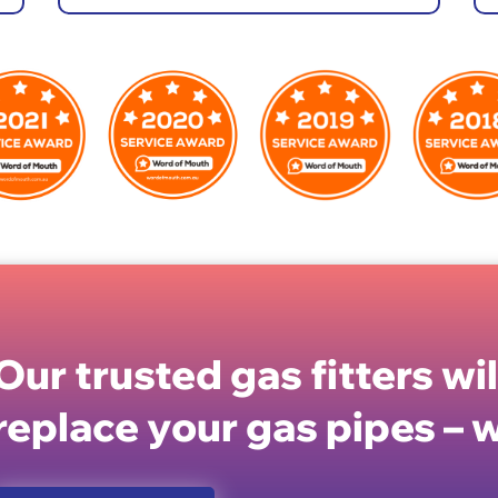
Our trusted gas fitters wi
replace your gas pipes – w