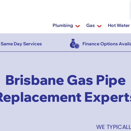
Plumbing
Gas
Hot Water
Same Day Services
Finance Options Avail
Brisbane Gas Pipe
Replacement Expert
WE TYPICALL