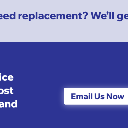
ed replacement? We’ll get 
ice
ost
Email Us Now
 and