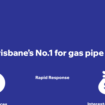
isbane’s No.1 for gas pip
Rapid Response
Interes
ices