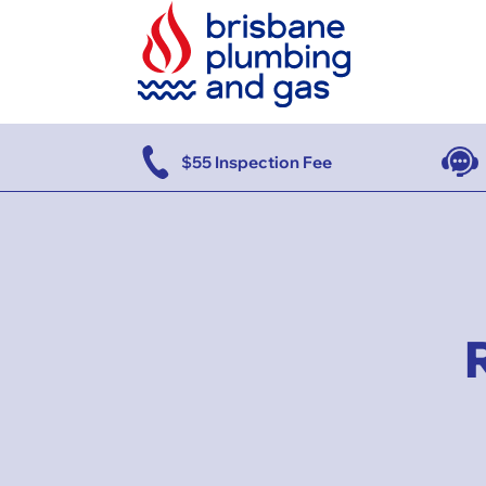
se
$55 Inspection Fee