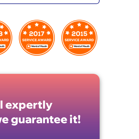
ll expertly
e guarantee it!