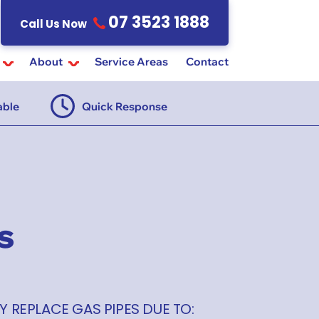
07 3523 1888
Call Us Now
About
Service Areas
Contact
able
Quick Response
$55 Ins
s
Y REPLACE GAS PIPES DUE TO: