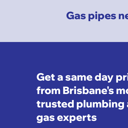
Gas pipes ne
Get a same day pr
from Brisbane's m
trusted plumbing
gas experts