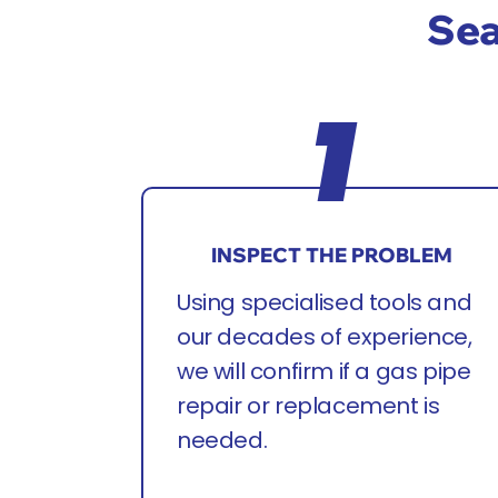
Sea
INSPECT THE PROBLEM
Using specialised tools and
our decades of experience,
we will confirm if a gas pipe
repair or replacement is
needed.