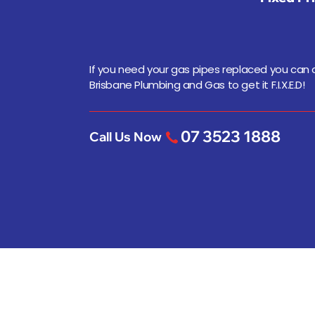
If you need your gas pipes replaced you can
Brisbane Plumbing and Gas to get it F.I.X.E.D!
07 3523 1888
Call Us Now