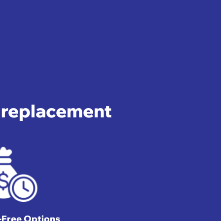
e replacement
t-Free Options