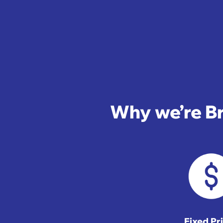
Why we’re Br
Fixed Pr