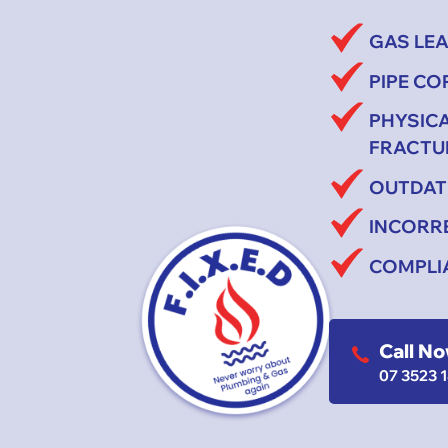
GAS LE
PIPE C
PHYSIC
FRACTU
OUTDAT
INCORR
COMPLI
Call N
07 3523 