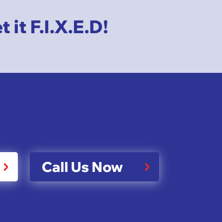
it F.I.X.E.D!
Call Us Now