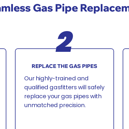
mless Gas Pipe Replace
REPLACE THE GAS PIPES
Our highly-trained and
qualified gasfitters will safely
replace your gas pipes with
unmatched precision.