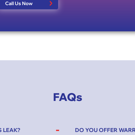
Call Us Now
FAQs
S LEAK?
DO YOU OFFER WAR