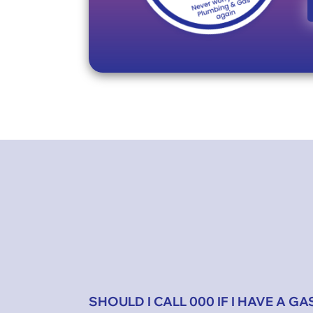
SHOULD I CALL 000 IF I HAVE A GA