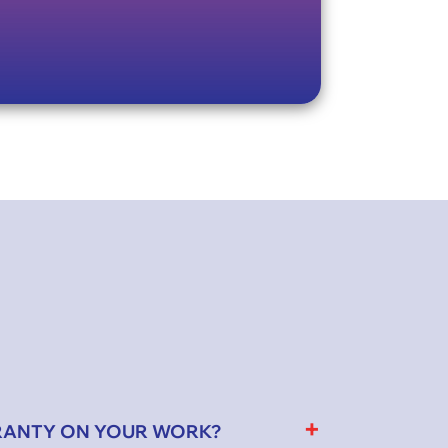
RANTY ON YOUR WORK?