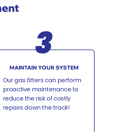
ment
MAINTAIN YOUR SYSTEM
Our gas fitters can perform
proactive maintenance to
reduce the risk of costly
repairs down the track!