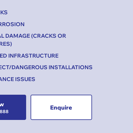
AKS
ORROSION
AL DAMAGE (CRACKS OR
RES)
ED INFRASTRUCTURE
ECT/DANGEROUS INSTALLATIONS
ANCE ISSUES
ow
Enquire
1888