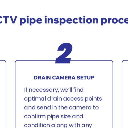
TV pipe inspection proc
DRAIN CAMERA SETUP
If necessary, we’ll find
optimal drain access points
and send in the camera to
confirm pipe size and
condition along with any