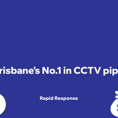
isbane’s No.1 in CCTV pi
Rapid Response