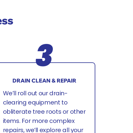
ess
DRAIN CLEAN & REPAIR
We’ll roll out our drain-
clearing equipment to
obliterate tree roots or other
items. For more complex
repairs, we’ll explore all your