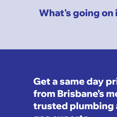
What's going on 
Get a same day pr
from Brisbane’s m
trusted plumbing