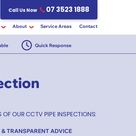
07 3523 1888
Call Us Now
About
Service Areas
Contact
able
Quick Response
$55 Ins
ection
S OF OUR CCTV PIPE INSPECTIONS:
 & TRANSPARENT ADVICE