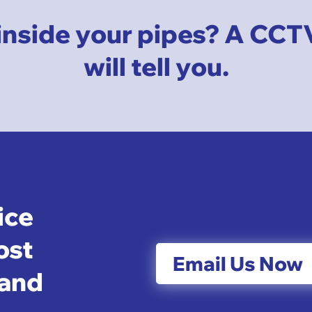
inside your pipes? A CCT
will tell you.
ice
ost
Email Us Now
 and