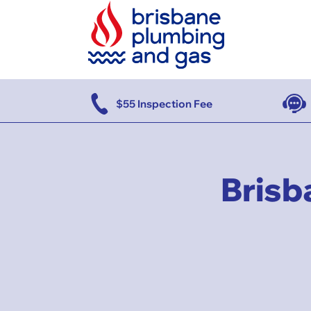
se
$55 Inspection Fee
Brisb