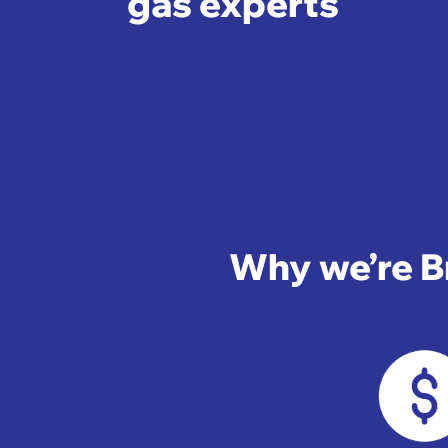
gas experts
Why we’re Br