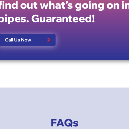
find out what’s going on i
pipes. Guaranteed!
Call Us Now
FAQs