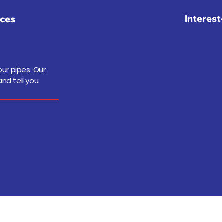
Interes
ices
ur pipes. Our
nd tell you.