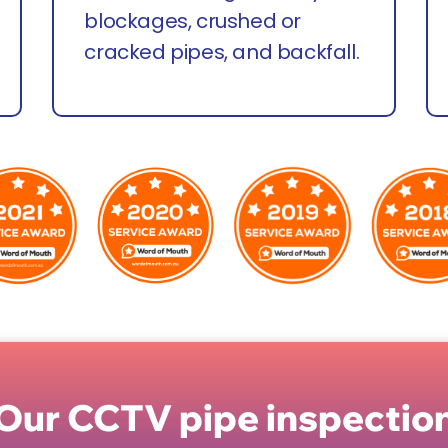
blockages, crushed or
cracked pipes, and backfall.
Our CCTV pipe inspection