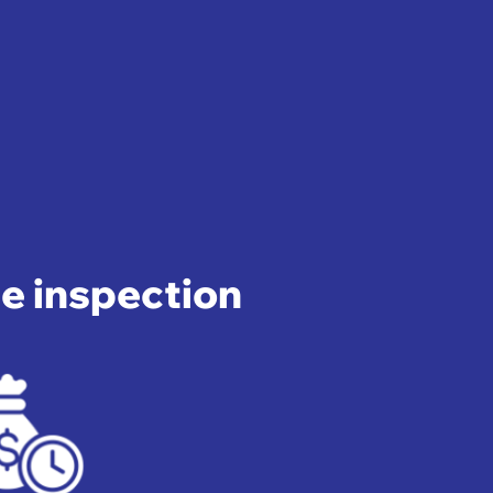
pe inspection