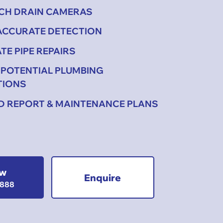
ECH DRAIN CAMERAS
 ACCURATE DETECTION
TE PIPE REPAIRS
 POTENTIAL PLUMBING
TIONS
ED REPORT & MAINTENANCE PLANS
ow
Enquire
1888