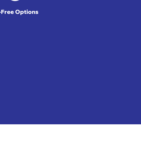
t-Free Options