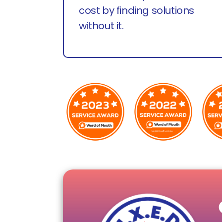
cost by finding solutions
without it.