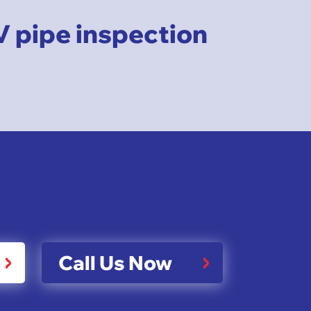
V pipe inspection
Call Us Now