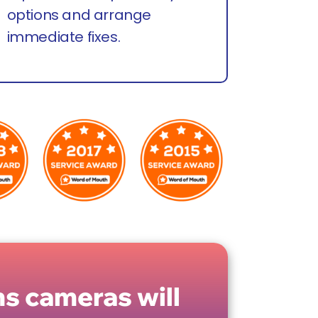
options and arrange
immediate fixes.
s cameras will