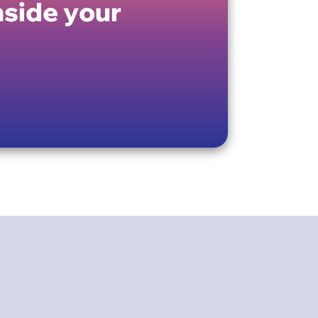
nside your