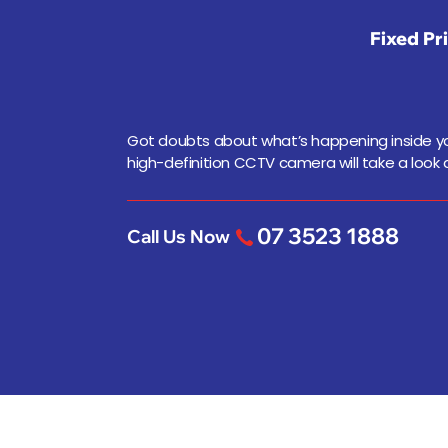
Fixed Pr
Got doubts about what’s happening inside yo
high-definition CCTV camera will take a look a
07 3523 1888
Call Us Now