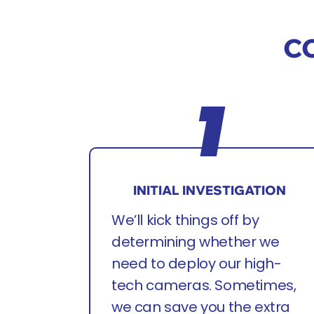
CC
INITIAL INVESTIGATION
We’ll kick things off by
determining whether we
need to deploy our high-
tech cameras. Sometimes,
we can save you the extra