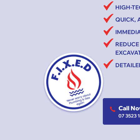
HIGH-T
QUICK,
IMMEDIA
REDUCE
EXCAVA
DETAIL
Call N
07 3523 