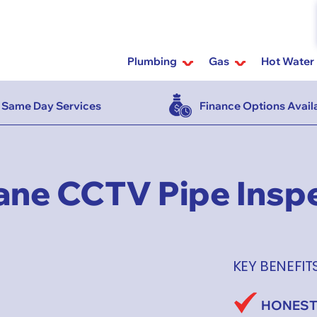
Plumbing
Gas
Hot Water
Same Day Services
Finance Options Avail
ane CCTV Pipe Insp
KEY BENEFIT
HONEST