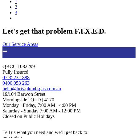
1
2
3
Let's get that problem F.I.X.E.D.
Our Service Areas
QBCC 1082299
Fully Insured
07 3523 1888
0400 053 263
hello@bris-plumb-gas.com.au
19/104 Barwon Street
Morningside | QLD | 4170
Monday - Friday, 7:00 AM - 4:00 PM
Saturday - Sunday 7:00 AM - 12:00 PM
Closed on Public Holidays
Tell us what you need and we’ll get back to
you today.