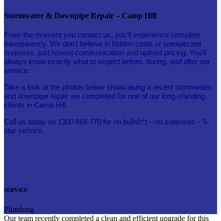
Stormwater & Downpipe Repair – Camp Hill
From the moment you contact us, you’ll experience complete
transparency. We don’t believe in hidden costs or unexpected
surprises, just honest communication and upfront pricing. You’ll
always know exactly what to expect before, during, and after our
service.
Take a look at the photos below showcasing a recent stormwater
and downpipe repair we completed for one of our long-standing
clients in Camp Hill.
Call us today on 1300 668 770 for no bullsh*t – no surprises – 5-
star service.
SERVICE
Plumbing
Our team recently completed a clean and efficient upgrade for this