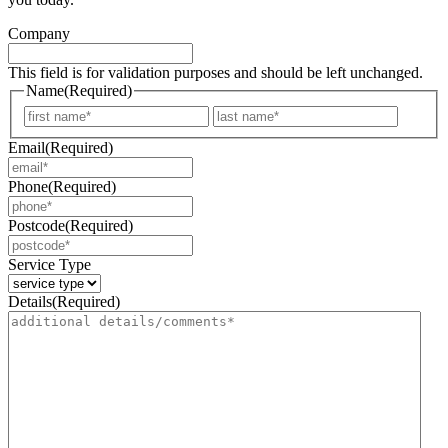
Company
This field is for validation purposes and should be left unchanged.
Name
(Required)
First
Last
Email
(Required)
Phone
(Required)
Postcode
(Required)
Service Type
Details
(Required)