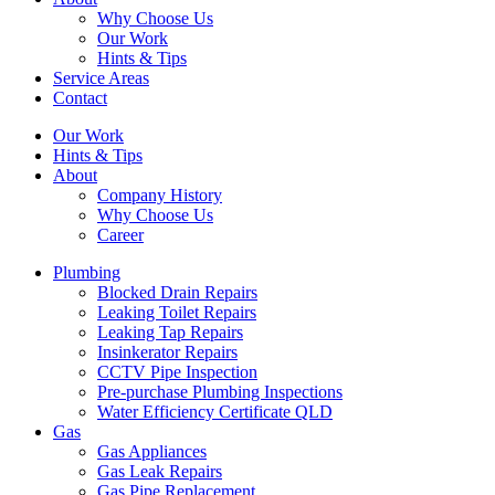
Why Choose Us
Our Work
Hints & Tips
Service Areas
Contact
Our Work
Hints & Tips
About
Company History
Why Choose Us
Career
Plumbing
Blocked Drain Repairs
Leaking Toilet Repairs
Leaking Tap Repairs
Insinkerator Repairs
CCTV Pipe Inspection
Pre-purchase Plumbing Inspections
Water Efficiency Certificate QLD
Gas
Gas Appliances
Gas Leak Repairs
Gas Pipe Replacement