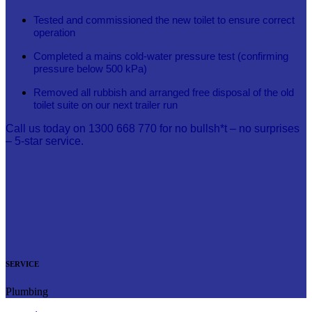
Tested and commissioned the new toilet to ensure correct
operation
Completed a mains cold-water pressure test (confirming
pressure below 500 kPa)
Removed all rubbish and arranged free disposal of the old
toilet suite on our next trailer run
Call us today on 1300 668 770 for no bullsh*t – no surprises
– 5-star service.
SERVICE
Plumbing