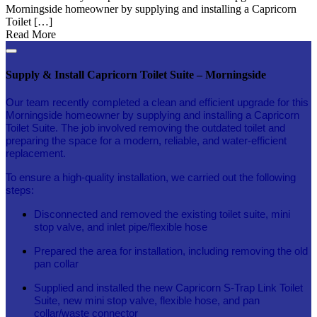
Morningside homeowner by supplying and installing a Capricorn
Toilet […]
Read More
Supply & Install Capricorn Toilet Suite – Morningside
Our team recently completed a clean and efficient upgrade for this
Morningside homeowner by supplying and installing a Capricorn
Toilet Suite. The job involved removing the outdated toilet and
preparing the space for a modern, reliable, and water-efficient
replacement.
To ensure a high-quality installation, we carried out the following
steps:
Disconnected and removed the existing toilet suite, mini
stop valve, and inlet pipe/flexible hose
Prepared the area for installation, including removing the old
pan collar
Supplied and installed the new Capricorn S-Trap Link Toilet
Suite, new mini stop valve, flexible hose, and pan
collar/waste connector