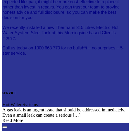
expected lifespan, it might be more cost-effective to replace it
rather than invest in repairs. You can trust our team to provide
honest advice and full disclosure, so you can make the best
decision for you.
We recently installed a new Thermann 315 Litres Electric Hot
Water System Steel Tank at this Morningside based Client’s
House.
Call us today on 1300 668 770 for no bullsh*t – no surprises – 5-
star service.
SERVICE
Hot Water Systems
A gas leak is an urgent issue that should be addressed immediately.
Even a small leak can create a serious […]
Read More