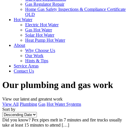
Gas Regulator Repair
Home Gas Safety Inspections & Compliance Certificate
QLD
Hot Water
Electric Hot Water
Gas Hot Water
Solar Hot Water
Heat Pump Hot Water
About
Why Choose Us
Our Work
Hints & Tips
Service Areas
Contact Us
Our plumbing and gas work
View our latest and greatest work
View All
Plumbing
Gas
Hot Water Systems
Sort by
Did you know? Pex pipes melt in 7 minutes and fire trucks usually
take at least 15 minutes to attend […]