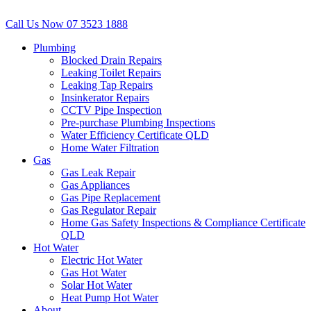
Call Us Now
07 3523 1888
Plumbing
Blocked Drain Repairs
Leaking Toilet Repairs
Leaking Tap Repairs
Insinkerator Repairs
CCTV Pipe Inspection
Pre-purchase Plumbing Inspections
Water Efficiency Certificate QLD
Home Water Filtration
Gas
Gas Leak Repair
Gas Appliances
Gas Pipe Replacement
Gas Regulator Repair
Home Gas Safety Inspections & Compliance Certificate
QLD
Hot Water
Electric Hot Water
Gas Hot Water
Solar Hot Water
Heat Pump Hot Water
About