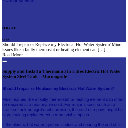
– 5-star service.
SERVICE
Gas
Should I repair or Replace my Electrical Hot Water System? Minor
issues like a faulty thermostat or heating element can […]
Read More
Supply and Install a Thermann 315 Litres Electric Hot Water
System Steel Tank – Morningside
Should I repair or Replace my Electrical Hot Water System?
Minor issues like a faulty thermostat or heating element can often
be repaired at a reasonable cost. For major issues such as a
cracked tank or significant corrosion, the cost of repairs might be
high, making replacement a more viable option.
If the electric hot water system is older and nearing the end of its