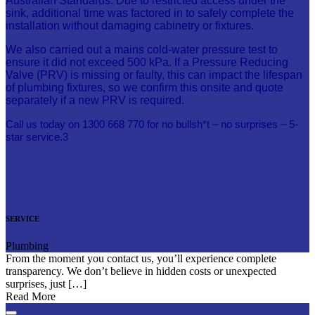
Australian Standards. Due to restricted access under the
sink, additional time was factored in to safely complete the
installation without damaging cabinetry or fixtures.
We also carried out a mains cold-water pressure test to
ensure it did not exceed 500 kPa. If a Pressure Reducing
Valve (PRV) is missing or faulty, this can impact the lifespan
of plumbing fixtures, so we confirm this onsite and quote
separately if a new PRV is required.
Call us today on 1300 668 770 for no bullsh*t – no surprises – 5-
star service.3
SERVICE
Plumbing
From the moment you contact us, you’ll experience complete
transparency. We don’t believe in hidden costs or unexpected
surprises, just […]
Read More