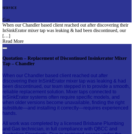
SERVICE
Gas
When our Chandler based client reached out after discovering their
InSinkErator mixer tap was leaking & had been discontinued, our
[…]
Read More
Quotation – Replacement of Discontinued Insinkerator Mixer
Tap – Chandler
When our Chandler based client reached out after
discovering their InSinkErator mixer tap was leaking & had
been discontinued, our team stepped in to provide a smooth,
reliable replacement solution. Mixer taps connected to
InSinkErator systems often require specific models, and
when older versions become unavailable, finding the right
substitute—and installing it correctly—requires experienced
hands.
All work was completed by a licensed Brisbane Plumbing
and Gas technician, in full compliance with QBCC and