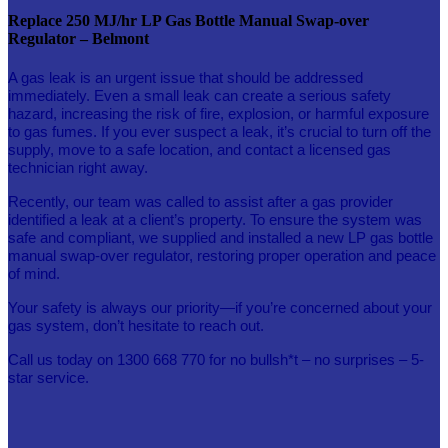
Replace 250 MJ/hr LP Gas Bottle Manual Swap-over
Regulator – Belmont
A gas leak is an urgent issue that should be addressed
immediately.
Even a small leak can create a serious safety
hazard, increasing the risk of fire, explosion, or harmful exposure
to gas fumes. If you ever suspect a leak, it’s crucial to turn off the
supply, move to a safe location, and contact a licensed gas
technician right away.
Recently, our team was called to assist after a gas provider
identified a leak at a client’s property. To ensure the system was
safe and compliant, we supplied and installed a new LP gas bottle
manual swap-over regulator, restoring proper operation and peace
of mind.
Your safety is always our priority—if you’re concerned about your
gas system, don’t hesitate to reach out.
Call us today on 1300 668 770 for no bullsh*t – no surprises – 5-
star service.