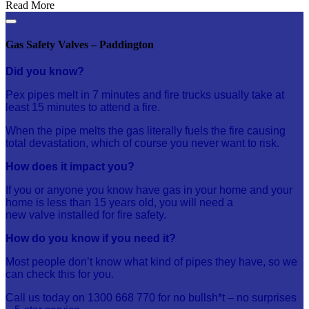
Read More
Gas Safety Valves – Paddington
Did you know?
Pex pipes melt in 7 minutes and fire trucks usually take at
least 15 minutes to attend a fire.
When the pipe melts the
gas
literally fuels the fire causing
total devastation, which of course you never want to risk.
How does it impact you?
If you or anyone you know have
gas
in your home and your
home is less than 15 years old, you will need a
new
valve
installed for fire
safety
.
How do you know if you need it?
Most people don’t know what kind of pipes they have, so we
can check this for you.
Call us today on 1300 668 770 for no bullsh*t – no surprises