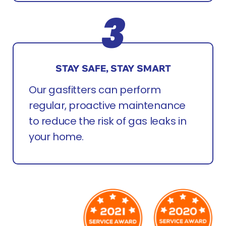
STAY SAFE, STAY SMART
Our gasfitters can perform
regular, proactive maintenance
to reduce the risk of gas leaks in
your home.