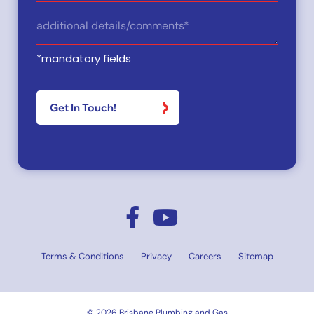
Type
Details
(Required)
*mandatory fields
Terms & Conditions
Privacy
Careers
Sitemap
© 2026 Brisbane Plumbing and Gas