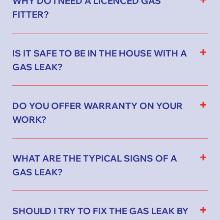
FITTER?
IS IT SAFE TO BE IN THE HOUSE WITH A
GAS LEAK?
DO YOU OFFER WARRANTY ON YOUR
WORK?
WHAT ARE THE TYPICAL SIGNS OF A
GAS LEAK?
SHOULD I TRY TO FIX THE GAS LEAK BY