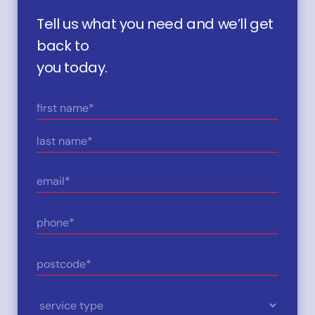
Tell us what you need and we’ll get
back to
you today.
Name
(Required)
First
Last
Email
(Required)
Phone
(Required)
Postcode
(Required)
Service