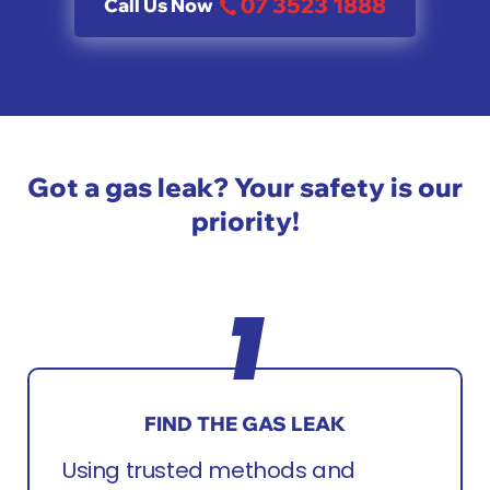
07 3523 1888
Call Us Now
Got a gas leak? Your safety is our
priority!
FIND THE GAS LEAK
Using trusted methods and