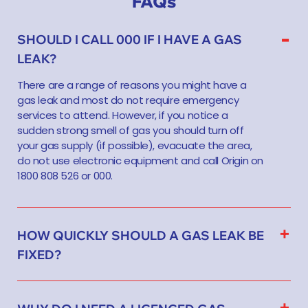
FAQs
SHOULD I CALL 000 IF I HAVE A GAS
LEAK?
There are a range of reasons you might have a
gas leak and most do not require emergency
services to attend. However, if you notice a
sudden strong smell of gas you should turn off
your gas supply (if possible), evacuate the area,
do not use electronic equipment and call Origin on
1800 808 526 or 000.
HOW QUICKLY SHOULD A GAS LEAK BE
FIXED?
WHY DO I NEED A LICENCED GAS