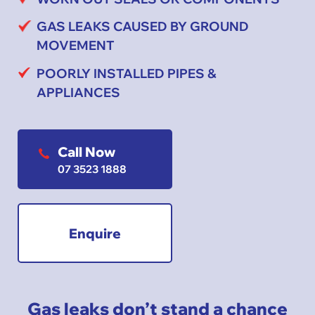
GAS LEAKS CAUSED BY GROUND
MOVEMENT
POORLY INSTALLED PIPES &
APPLIANCES
Call Now
07 3523 1888
Enquire
Gas leaks don’t stand a chance