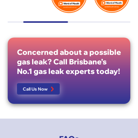
Concerned about a possible
gas leak? Call Brisbane’s
No.1 gas leak experts today!
Call Us Now