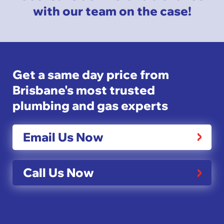
with our team on the case!
Get a same day price from
Brisbane's most trusted
plumbing and gas experts
Email Us Now
Call Us Now