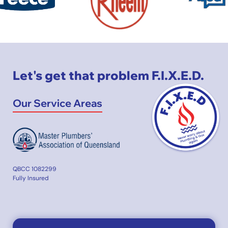
Let's get that problem F.I.X.E.D.
Our Service Areas
QBCC 1082299
Fully Insured