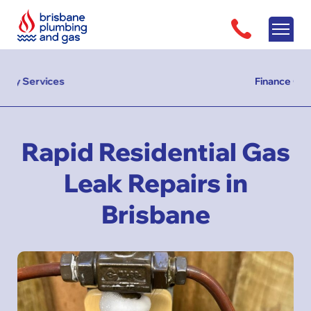
Finance Options Available
Rapid Residential Gas
Leak Repairs in
Brisbane