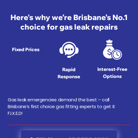
Here's why we’re Brisbane’s No.1
choice for gas leak repairs
Fixed Prices
Interest-Free
Rapid
Options
Response
Gas leak emergencies demand the best – call
Brisbane’s first choice gas fitting experts to get it
F.I.X.E.D!