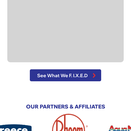
See What We F. I.X.E.D
OUR PARTNERS & AFFILIATES