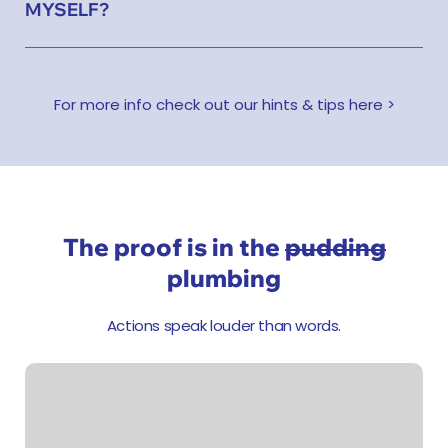
MYSELF?
For more info check out our hints & tips here >
The proof is in the
pudding
plumbing
Actions speak louder than words.