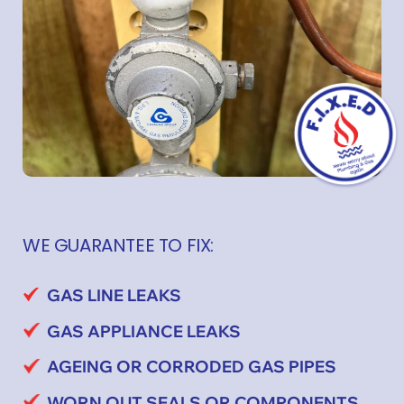
WE GUARANTEE TO FIX:
GAS LINE LEAKS
GAS APPLIANCE LEAKS
AGEING OR CORRODED GAS PIPES
WORN OUT SEALS OR COMPONENTS