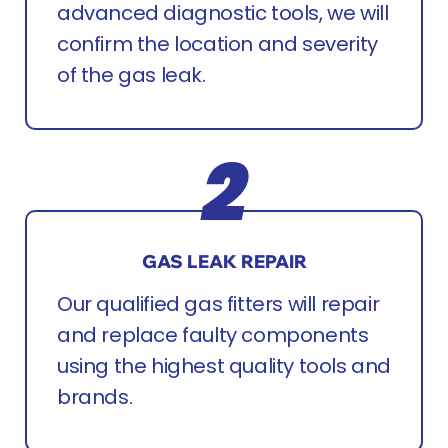
advanced diagnostic tools, we will
confirm the location and severity
of the gas leak.
GAS LEAK REPAIR
Our qualified gas fitters will repair
and replace faulty components
using the highest quality tools and
brands.