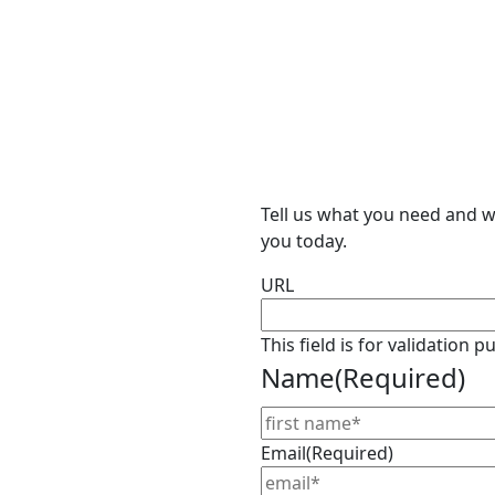
Tell us what you need and we
you today.
URL
This field is for validation
Name
(Required)
Email
(Required)