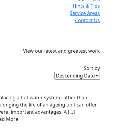
Hints & Tips
Service Areas
Contact Us
View our latest and greatest work
Sort by
placing a hot water system rather than
olonging the life of an ageing unit can offer
veral important advantages. A […]
ad More