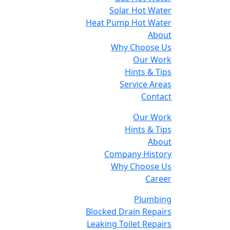
Solar Hot Water
Heat Pump Hot Water
About
Why Choose Us
Our Work
Hints & Tips
Service Areas
Contact
Our Work
Hints & Tips
About
Company History
Why Choose Us
Career
Plumbing
Blocked Drain Repairs
Leaking Toilet Repairs