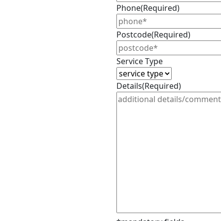
Phone
(Required)
Postcode
(Required)
Service Type
Details
(Required)