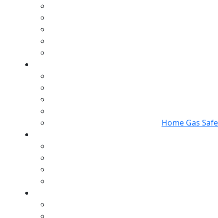
Home Gas Safet