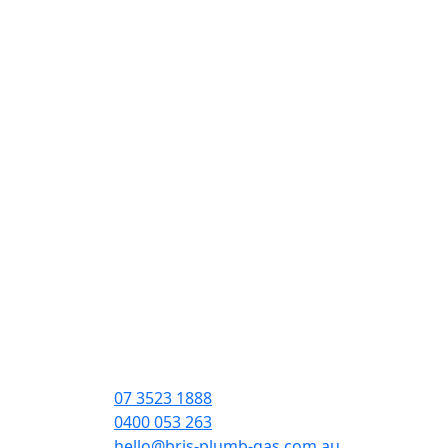
07 3523 1888
0400 053 263
hello@bris-plumb-gas.com.au