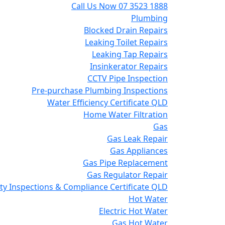
Call Us Now
07 3523 1888
Plumbing
Blocked Drain Repairs
Leaking Toilet Repairs
Leaking Tap Repairs
Insinkerator Repairs
CCTV Pipe Inspection
Pre-purchase Plumbing Inspections
Water Efficiency Certificate QLD
Home Water Filtration
Gas
Gas Leak Repair
Gas Appliances
Gas Pipe Replacement
Gas Regulator Repair
y Inspections & Compliance Certificate QLD
Hot Water
Electric Hot Water
Gas Hot Water