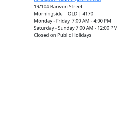
19/104 Barwon Street
Morningside | QLD | 4170
Monday - Friday, 7:00 AM - 4:00 PM
Saturday - Sunday 7:00 AM - 12:00 PM
Closed on Public Holidays