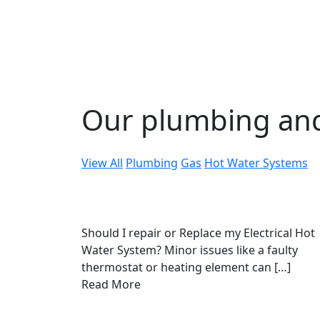
Our plumbing an
View All
Plumbing
Gas
Hot Water Systems
Should I repair or Replace my Electrical Hot
Water System? Minor issues like a faulty
thermostat or heating element can […]
Read More