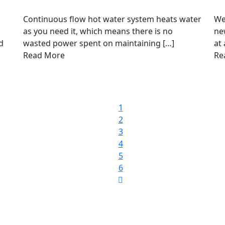
Continuous flow hot water system heats water
We
as you need it, which means there is no
ne
d
wasted power spent on maintaining […]
at 
Read More
Re
1
2
3
4
5
6