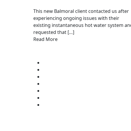
This new Balmoral client contacted us after
experiencing ongoing issues with their
existing instantaneous hot water system an
requested that […]
Read More