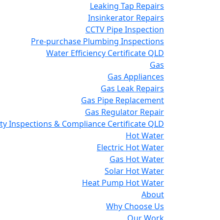
Leaking Tap Repairs
Insinkerator Repairs
CCTV Pipe Inspection
Pre-purchase Plumbing Inspections
Water Efficiency Certificate QLD
Gas
Gas Appliances
Gas Leak Repairs
Gas Pipe Replacement
Gas Regulator Repair
y Inspections & Compliance Certificate QLD
Hot Water
Electric Hot Water
Gas Hot Water
Solar Hot Water
Heat Pump Hot Water
About
Why Choose Us
Our Work