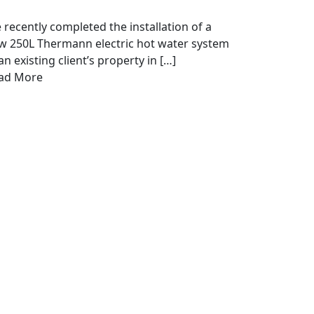
 recently completed the installation of a
w 250L Thermann electric hot water system
an existing client’s property in […]
ad More