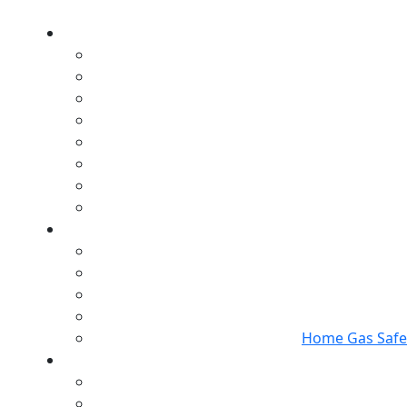
Home Gas Safet