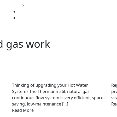
d gas work
Thinking of upgrading your Hot Water
Re
System? The Thermann 26L natural gas
pr
continuous flow system is very efficient, space-
se
saving, low-maintenance […]
Re
Read More