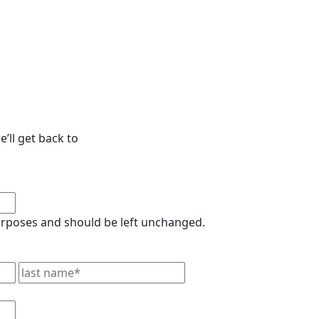
’ll get back to
 purposes and should be left unchanged.
First
Last