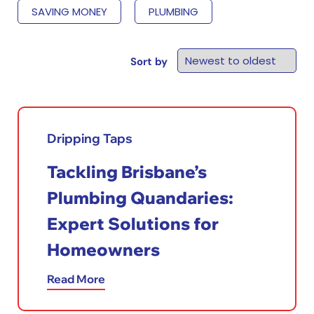
SAVING MONEY
PLUMBING
Sort by
Dripping Taps
Tackling Brisbane’s
Plumbing Quandaries:
Expert Solutions for
Homeowners
Read More