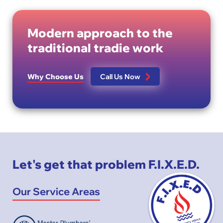
Modern approach to the
traditional tradie work
Why Choose Us
Call Us Now
Let's get that problem F.I.X.E.D.
Our Service Areas