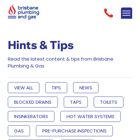
Hints & Tips
Read the latest content & tips from Brisbane
Plumbing & Gas
VIEW ALL
TIPS
NEWS
BLOCKED DRAINS
TAPS
TOILETS
INSINKERATORS
HOT WATER SYSTEMS
GAS
PRE-PURCHASE INSPECTIONS