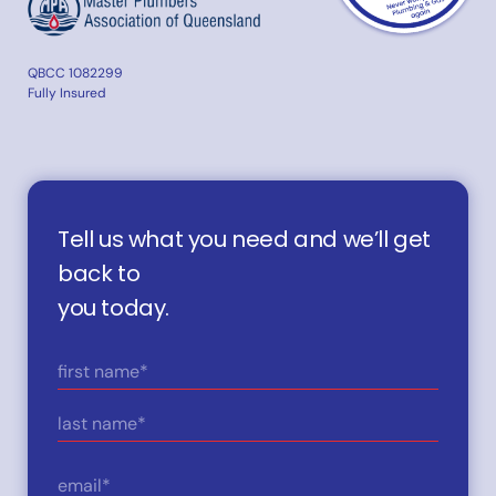
QBCC 1082299
Fully Insured
Tell us what you need and we’ll get
back to
you today.
Name
(Required)
First
Last
Email