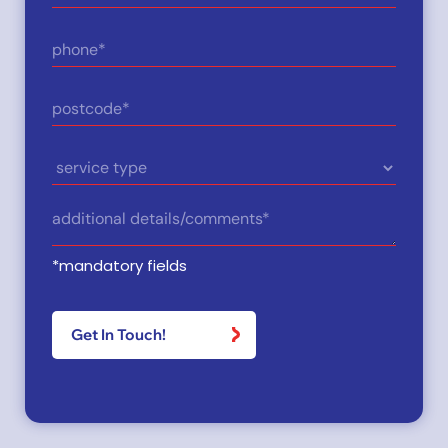
(Required)
Phone
(Required)
Postcode
(Required)
Service
Type
Details
(Required)
*mandatory fields