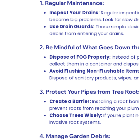
1. Regular Maintenance:
Inspect Your Drains:
Regular inspecti
become big problems. Look for slow dra
Use Drain Guards:
These simple device
debris from entering your drains.
2. Be Mindful of What Goes Down the
Dispose of FOG Properly:
Instead of p
collect them in a container and dispose
Avoid Flushing Non-Flushable Items
Dispose of sanitary products, wipes, an
3. Protect Your Pipes from Tree Root
Create a Barrier:
Installing a root ba
prevent roots from reaching your plum
Choose Trees Wisely:
If you’re planti
invasive root systems.
4. Manage Garden Debris: