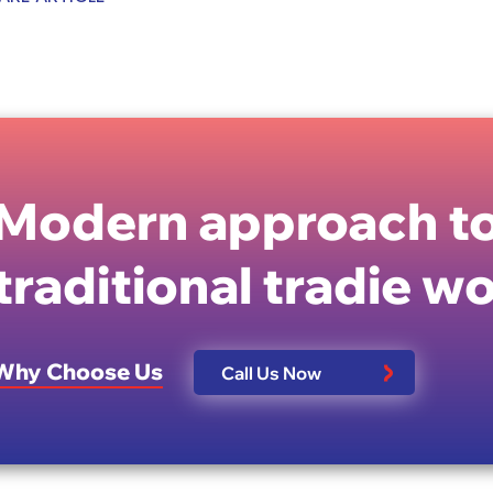
Modern approach to
traditional tradie w
Why Choose Us
Call Us Now