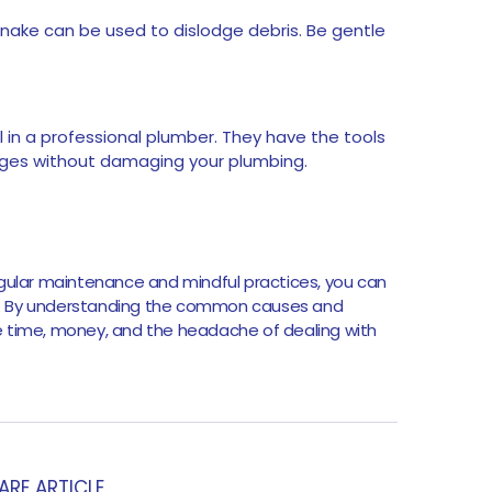
snake can be used to dislodge debris. Be gentle
all in a professional plumber. They have the tools
ages without damaging your plumbing.
egular maintenance and mindful practices, you can
y. By understanding the common causes and
e time, money, and the headache of dealing with
ARE ARTICLE