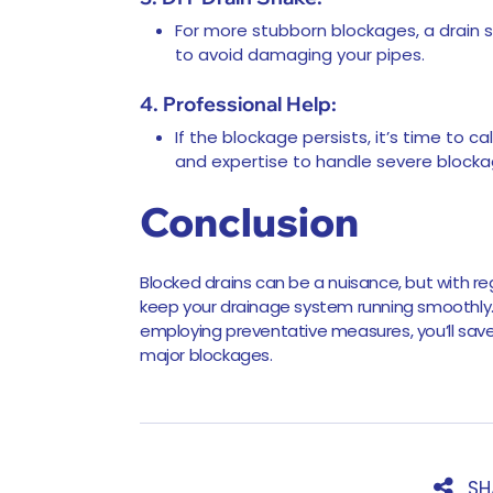
For more stubborn blockages, a drain 
to avoid damaging your pipes.
4. Professional Help:
If the blockage persists, it’s time to c
and expertise to handle severe block
Conclusion
Blocked drains can be a nuisance, but with r
keep your drainage system running smoothl
employing preventative measures, you’ll sav
major blockages.
SH