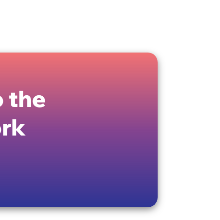
 the
ork