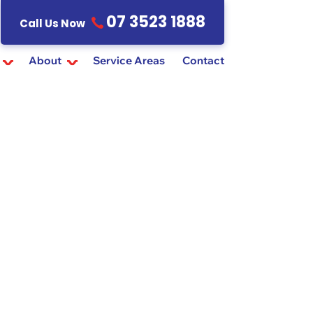
07 3523 1888
Call Us Now
About
Service Areas
Contact