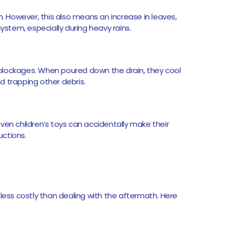
h. However, this also means an increase in leaves,
system, especially during heavy rains.
blockages. When poured down the drain, they cool
nd trapping other debris.
ven children’s toys can accidentally make their
uctions.
 less costly than dealing with the aftermath. Here