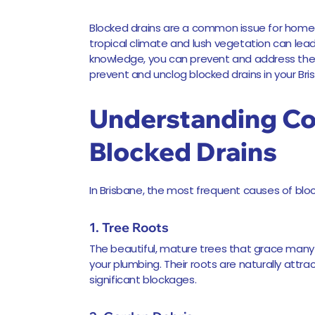
Blocked drains are a common issue for homeo
tropical climate and lush vegetation can lea
knowledge, you can prevent and address these
prevent and unclog blocked drains in your Br
Understanding C
Blocked Drains
In Brisbane, the most frequent causes of bloc
1. Tree Roots
The beautiful, mature trees that grace man
your plumbing. Their roots are naturally attra
significant blockages.