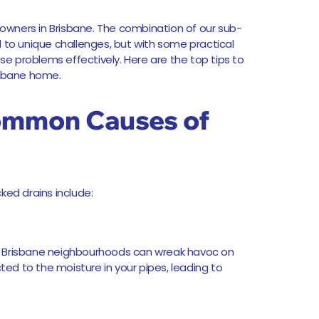
wners in Brisbane. The combination of our sub-
d to unique challenges, but with some practical
 problems effectively. Here are the top tips to
isbane home.
ommon Causes of
ked drains include:
y Brisbane neighbourhoods can wreak havoc on
cted to the moisture in your pipes, leading to