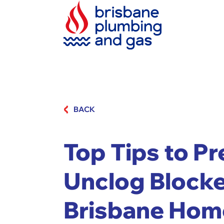
BACK
Top Tips to P
Unclog Blocke
Brisbane Hom