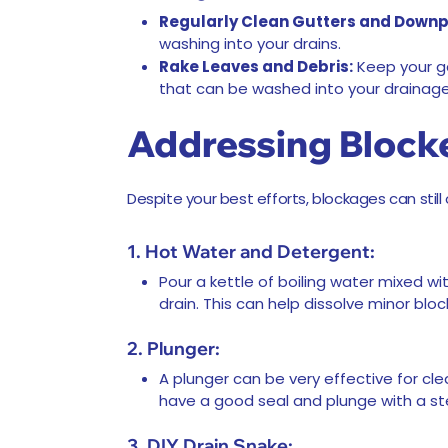
Regularly Clean Gutters and Downp
washing into your drains.
Rake Leaves and Debris:
Keep your ga
that can be washed into your drainag
Addressing Block
Despite your best efforts, blockages can still
1. Hot Water and Detergent:
Pour a kettle of boiling water mixed wi
drain. This can help dissolve minor bl
2. Plunger:
A plunger can be very effective for cle
have a good seal and plunge with a st
3. DIY Drain Snake: