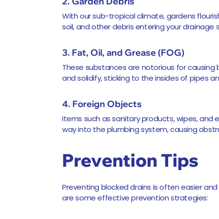
2. Garden Debris
With our sub-tropical climate, gardens flouris
soil, and other debris entering your drainage 
3. Fat, Oil, and Grease (FOG)
These substances are notorious for causing 
and solidify, sticking to the insides of pipes a
4. Foreign Objects
Items such as sanitary products, wipes, and e
way into the plumbing system, causing obstr
Prevention Tips
Preventing blocked drains is often easier and
are some effective prevention strategies: