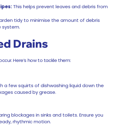
ipes:
This helps prevent leaves and debris from
rden tidy to minimise the amount of debris
e system.
ed Drains
 occur. Here’s how to tackle them:
th a few squirts of dishwashing liquid down the
ockages caused by grease.
aring blockages in sinks and toilets. Ensure you
eady, rhythmic motion.