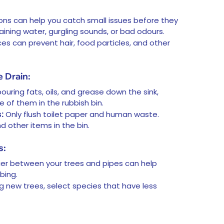
ons can help you catch small issues before they
ining water, gurgling sounds, or bad odours.
s can prevent hair, food particles, and other
 Drain:
ouring fats, oils, and grease down the sink,
 of them in the rubbish bin.
:
Only flush toilet paper and human waste.
d other items in the bin.
s:
rrier between your trees and pipes can help
bing.
ng new trees, select species that have less