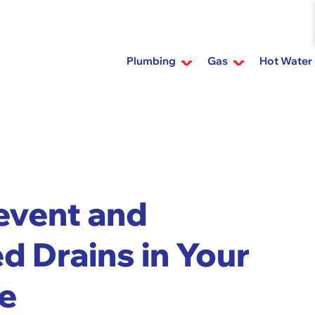
Plumbing
Gas
Hot Water
revent and
d Drains in Your
e