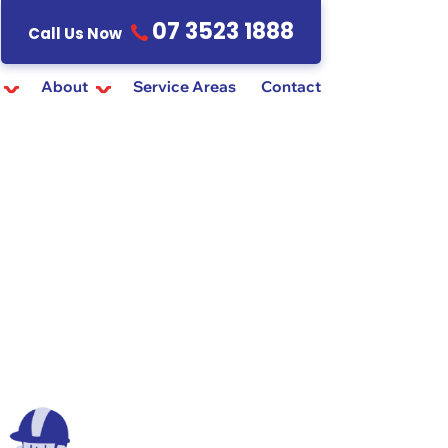
07 3523 1888
Call Us Now
About
Service Areas
Contact