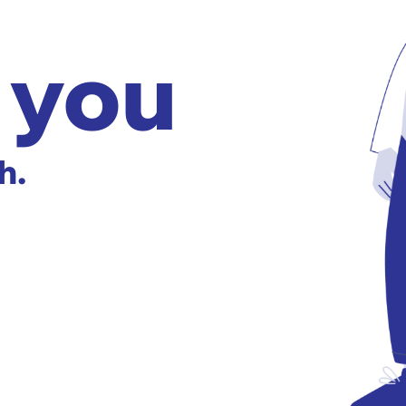
 you
h.