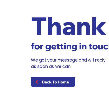
Thank
for getting in touc
We got your message and will reply
as soon as we can.
Back To Home