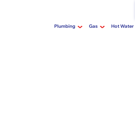
Plumbing
Gas
Hot Water