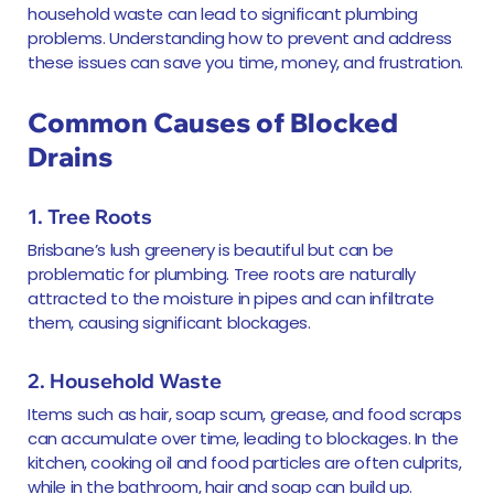
household waste can lead to significant plumbing
problems. Understanding how to prevent and address
these issues can save you time, money, and frustration.
Common Causes of Blocked
Drains
1. Tree Roots
Brisbane’s lush greenery is beautiful but can be
problematic for plumbing. Tree roots are naturally
attracted to the moisture in pipes and can infiltrate
them, causing significant blockages.
2. Household Waste
Items such as hair, soap scum, grease, and food scraps
can accumulate over time, leading to blockages. In the
kitchen, cooking oil and food particles are often culprits,
while in the bathroom, hair and soap can build up.