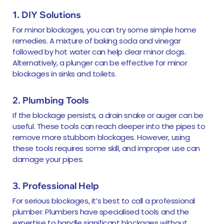
1. DIY Solutions
For minor blockages, you can try some simple home
remedies. A mixture of baking soda and vinegar
followed by hot water can help clear minor clogs.
Alternatively, a plunger can be effective for minor
blockages in sinks and toilets.
2. Plumbing Tools
If the blockage persists, a drain snake or auger can be
useful. These tools can reach deeper into the pipes to
remove more stubborn blockages. However, using
these tools requires some skill, and improper use can
damage your pipes.
3. Professional Help
For serious blockages, it’s best to call a professional
plumber. Plumbers have specialised tools and the
expertise to handle significant blockages without