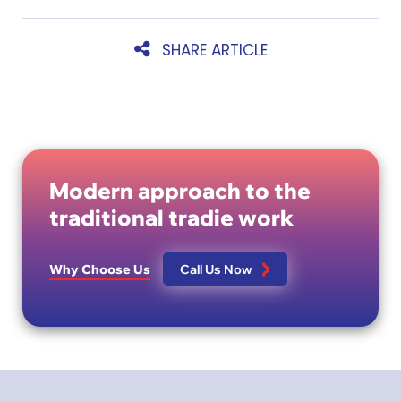
SHARE ARTICLE
Modern approach to the
traditional tradie work
Why Choose Us
Call Us Now