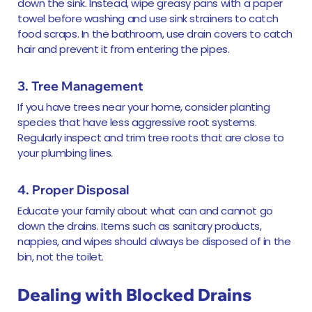
down the sink. Instead, wipe greasy pans with a paper
towel before washing and use sink strainers to catch
food scraps. In the bathroom, use drain covers to catch
hair and prevent it from entering the pipes.
3. Tree Management
If you have trees near your home, consider planting
species that have less aggressive root systems.
Regularly inspect and trim tree roots that are close to
your plumbing lines.
4. Proper Disposal
Educate your family about what can and cannot go
down the drains. Items such as sanitary products,
nappies, and wipes should always be disposed of in the
bin, not the toilet.
Dealing with Blocked Drains