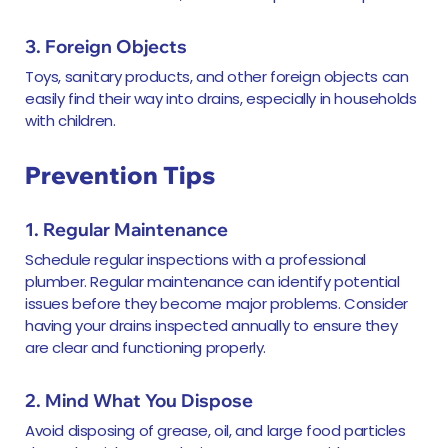
3. Foreign Objects
Toys, sanitary products, and other foreign objects can
easily find their way into drains, especially in households
with children.
Prevention Tips
1. Regular Maintenance
Schedule regular inspections with a professional
plumber. Regular maintenance can identify potential
issues before they become major problems. Consider
having your drains inspected annually to ensure they
are clear and functioning properly.
2. Mind What You Dispose
Avoid disposing of grease, oil, and large food particles