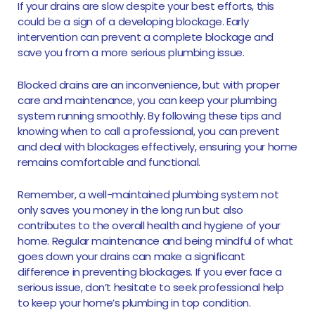
If your drains are slow despite your best efforts, this
could be a sign of a developing blockage. Early
intervention can prevent a complete blockage and
save you from a more serious plumbing issue.
Blocked drains are an inconvenience, but with proper
care and maintenance, you can keep your plumbing
system running smoothly. By following these tips and
knowing when to call a professional, you can prevent
and deal with blockages effectively, ensuring your home
remains comfortable and functional.
Remember, a well-maintained plumbing system not
only saves you money in the long run but also
contributes to the overall health and hygiene of your
home. Regular maintenance and being mindful of what
goes down your drains can make a significant
difference in preventing blockages. If you ever face a
serious issue, don’t hesitate to seek professional help
to keep your home’s plumbing in top condition.