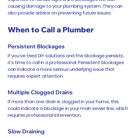
causing damage to your plumbing system. They can
also provide advice on preventing future issues.
When to Call a Plumber
Persistent Blockages
If you’ve tried DIY solutions and the blockage persists,
it’s time to call in a professional. Persistent blockages
can indicate a more serious underlying issue that
requires expert attention.
Multiple Clogged Drains
If more than one drain is clogged in your home, this
could indicate a blockage in your main sewer line, which
requires professional intervention.
Slow Draining