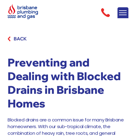
BACK
Preventing and
Dealing with Blocked
Drains in Brisbane
Homes
Blocked drains are a common issue for many Brisbane
homeowners. With our sub-tropical climate, the
combination of heavy rain, tree roots, and general