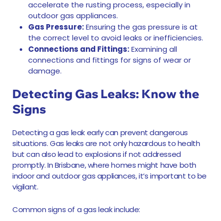
accelerate the rusting process, especially in
outdoor gas appliances.
Gas Pressure:
Ensuring the gas pressure is at
the correct level to avoid leaks or inefficiencies.
Connections and Fittings:
Examining all
connections and fittings for signs of wear or
damage.
Detecting Gas Leaks: Know the
Signs
Detecting a gas leak early can prevent dangerous
situations. Gas leaks are not only hazardous to health
but can also lead to explosions if not addressed
promptly. In Brisbane, where homes might have both
indoor and outdoor gas appliances, it’s important to be
vigilant.
Common signs of a gas leak include: