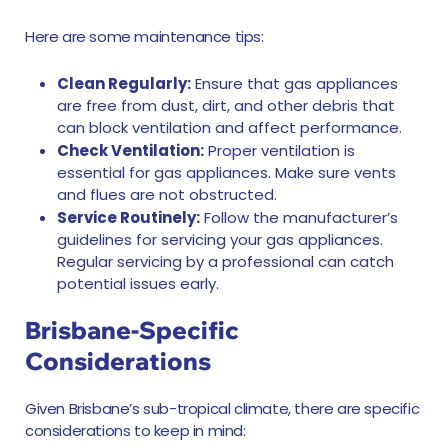
Here are some maintenance tips:
Clean Regularly:
Ensure that gas appliances
are free from dust, dirt, and other debris that
can block ventilation and affect performance.
Check Ventilation:
Proper ventilation is
essential for gas appliances. Make sure vents
and flues are not obstructed.
Service Routinely:
Follow the manufacturer’s
guidelines for servicing your gas appliances.
Regular servicing by a professional can catch
potential issues early.
Brisbane-Specific
Considerations
Given Brisbane’s sub-tropical climate, there are specific
considerations to keep in mind: