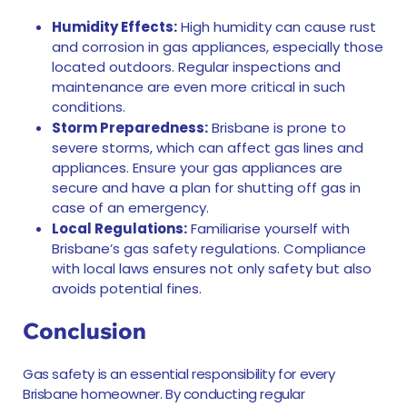
Humidity Effects:
High humidity can cause rust
and corrosion in gas appliances, especially those
located outdoors. Regular inspections and
maintenance are even more critical in such
conditions.
Storm Preparedness:
Brisbane is prone to
severe storms, which can affect gas lines and
appliances. Ensure your gas appliances are
secure and have a plan for shutting off gas in
case of an emergency.
Local Regulations:
Familiarise yourself with
Brisbane’s gas safety regulations. Compliance
with local laws ensures not only safety but also
avoids potential fines.
Conclusion
Gas safety is an essential responsibility for every
Brisbane homeowner. By conducting regular