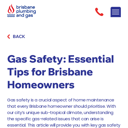
BACK
Gas Safety: Essential
Tips for Brisbane
Homeowners
Gas safety is a crucial aspect of home maintenance
that every Brisbane homeowner should prioritise. With
our city’s unique sub-tropical climate, understanding
the specific gas-related issues that can arise is
essential. This article will provide you with key gas safety