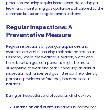
practices, including regular inspections, detecting gas
leaks, and maintaining gas appliances, all tailored to the
common issues and regulations in Brisbane.
Regular Inspections: A
Preventative Measure
Regular inspections of your gas appliances and
systems are vital in ensuring their safe operation. In
Brisbane, where the weather is typically warm and
humid, certain gas components might be more
susceptible to wear and tear. Scheduling an annual
inspection with a licensed gas fitter can help identify
potential problems before they become serious
hazards.
During an inspection, a professional will check for:
Corrosion and Rust:
Brisbane’s humidity can