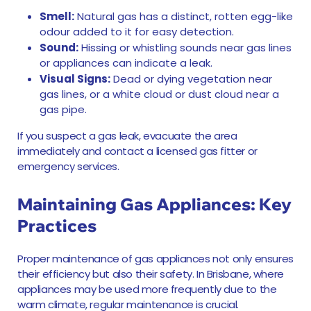
Smell:
Natural gas has a distinct, rotten egg-like
odour added to it for easy detection.
Sound:
Hissing or whistling sounds near gas lines
or appliances can indicate a leak.
Visual Signs:
Dead or dying vegetation near
gas lines, or a white cloud or dust cloud near a
gas pipe.
If you suspect a gas leak, evacuate the area
immediately and contact a licensed gas fitter or
emergency services.
Maintaining Gas Appliances: Key
Practices
Proper maintenance of gas appliances not only ensures
their efficiency but also their safety. In Brisbane, where
appliances may be used more frequently due to the
warm climate, regular maintenance is crucial.