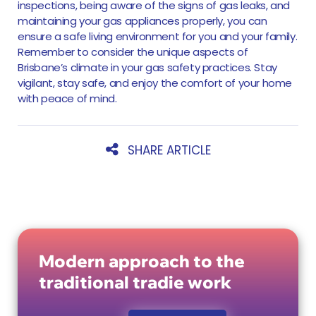
inspections, being aware of the signs of gas leaks, and
maintaining your gas appliances properly, you can
ensure a safe living environment for you and your family.
Remember to consider the unique aspects of
Brisbane’s climate in your gas safety practices. Stay
vigilant, stay safe, and enjoy the comfort of your home
with peace of mind.
SHARE ARTICLE
Modern approach to the
traditional tradie work