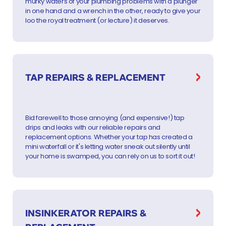
murky waters of your plumbing problems with a plunger
in one hand and a wrench in the other, ready to give your
loo the royal treatment (or lecture) it deserves.
TAP REPAIRS & REPLACEMENT
Bid farewell to those annoying (and expensive!) tap
drips and leaks with our reliable repairs and
replacement options. Whether your tap has created a
mini waterfall or it's letting water sneak out silently until
your home is swamped, you can rely on us to sort it out!
INSINKERATOR REPAIRS &