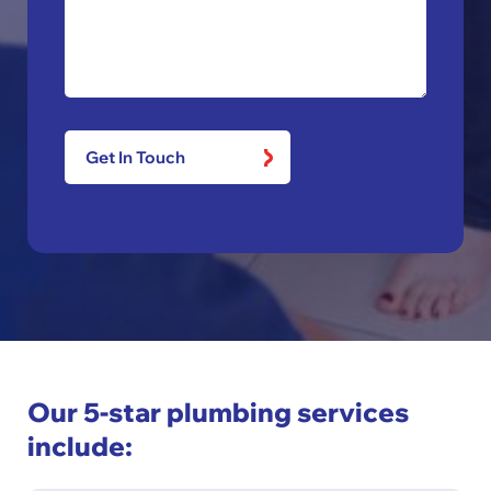
Our 5-star plumbing services
include: