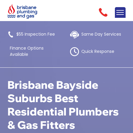
$55 Inspection Fee
Same Day Services
Finance Options
Quick Response
Available
Brisbane Bayside
Suburbs Best
Residential Plumbers
& Gas Fitters