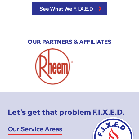
See What We F. I.X.E.D
OUR PARTNERS & AFFILIATES
Let's get that problem F.I.X.E.D.
Our Service Areas