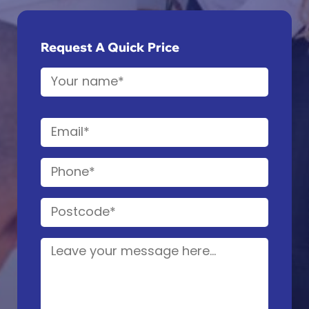
Request A Quick Price
Name
(Required)
First
Email
(Required)
Phone
(Required)
Postcode
(Required)
Details
(Required)