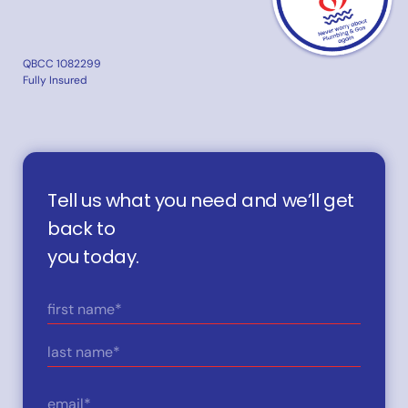
QBCC 1082299
Fully Insured
Tell us what you need and we’ll get
back to
you today.
Name
(Required)
First
Last
Email