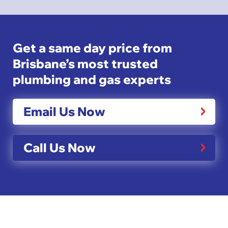
Get a same day price from
Brisbane’s most trusted
plumbing and gas experts
Email Us Now
Call Us Now