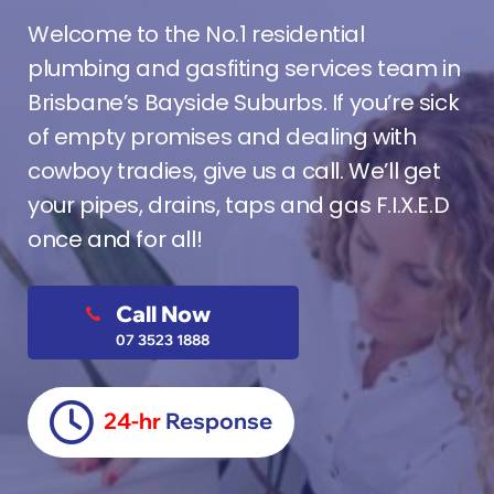
Welcome to the No.1 residential
plumbing and gasfiting services team in
Brisbane’s Bayside Suburbs. If you’re sick
of empty promises and dealing with
cowboy tradies, give us a call. We’ll get
your pipes, drains, taps and gas F.I.X.E.D
once and for all!
Call Now
07 3523 1888
24-hr
Response