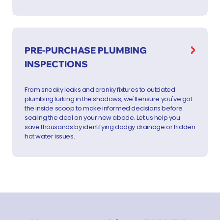
PRE-PURCHASE PLUMBING
INSPECTIONS
From sneaky leaks and cranky fixtures to outdated
plumbing lurking in the shadows, we'll ensure you've got
the inside scoop to make informed decisions before
sealing the deal on your new abode. Let us help you
save thousands by identifying dodgy drainage or hidden
hot water issues.