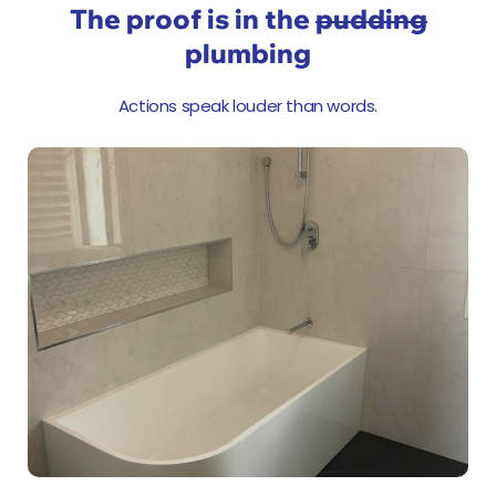
The proof is in the
pudding
plumbing
Actions speak louder than words.