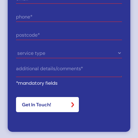
(Required)
Phone
(Required)
Postcode
(Required)
Service
Type
Details
(Required)
*mandatory fields