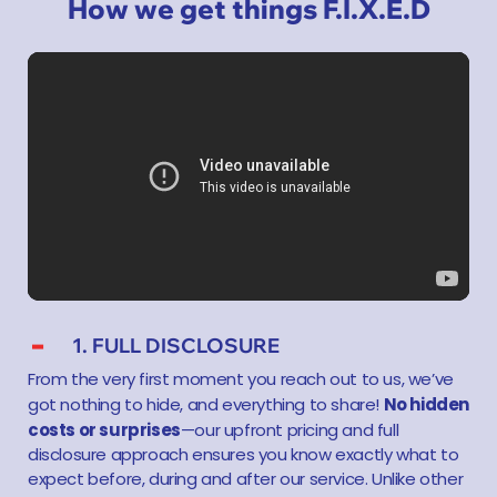
How we get things F.I.X.E.D
1. FULL DISCLOSURE
From the very first moment you reach out to us, we’ve
No hidden
got nothing to hide, and everything to share!
costs or surprises
—our upfront pricing and full
disclosure approach ensures you know exactly what to
expect before, during and after our service. Unlike other