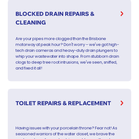
BLOCKED DRAIN REPAIRS &
CLEANING
Are your pipes more clogged than the Brisbane
motorway at peak hour? Don't worry – we've got high-
tech drain cameras and heavy-duty drain plungers to
whip your wastewater into shape. From stubborn drain
clogs to deep tree root intrusions, we've seen, sniffed,
and fixed it all!
TOILET REPAIRS & REPLACEMENT
Having issues with your porcelain throne? Fear not! As
seasoned warriors of the water closet, we brave the