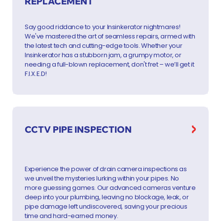
REPLACEMENT
Say good riddance to your Insinkerator nightmares!
We've mastered the art of seamless repairs, armed with
the latest tech and cutting-edge tools. Whether your
Insinkerator has a stubborn jam, a grumpy motor, or
needing a full-blown replacement, don't fret – we’ll get it
F.I.X.E.D!
CCTV PIPE INSPECTION
Experience the power of drain camera inspections as
we unveil the mysteries lurking within your pipes. No
more guessing games. Our advanced cameras venture
deep into your plumbing, leaving no blockage, leak, or
pipe damage left undiscovered, saving your precious
time and hard-earned money.