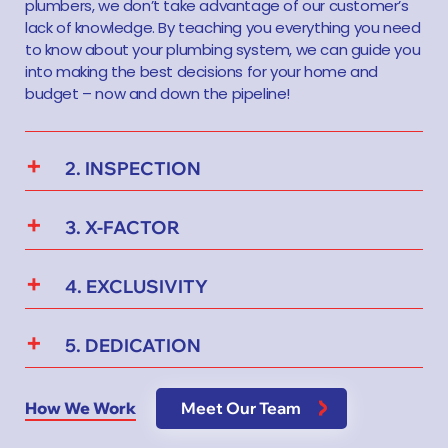
plumbers, we don’t take advantage of our customer’s
lack of knowledge. By teaching you everything you need
to know about your plumbing system, we can guide you
into making the best decisions for your home and
budget – now and down the pipeline!
2. INSPECTION
3. X-FACTOR
4. EXCLUSIVITY
5. DEDICATION
How We Work
Meet Our Team